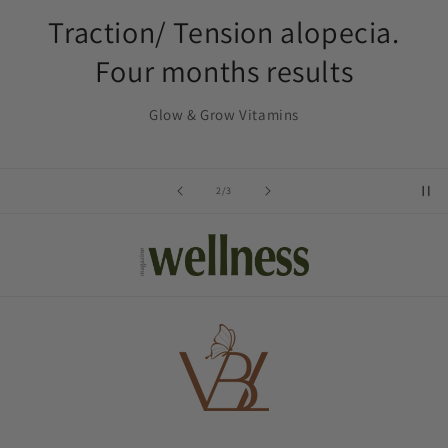
Traction/ Tension alopecia.
Four months results
Glow & Grow Vitamins
of
2
/
3