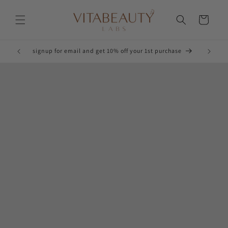
Skip to
content
Cart
Glow!
signup for email and get 10% off your 1st purchase