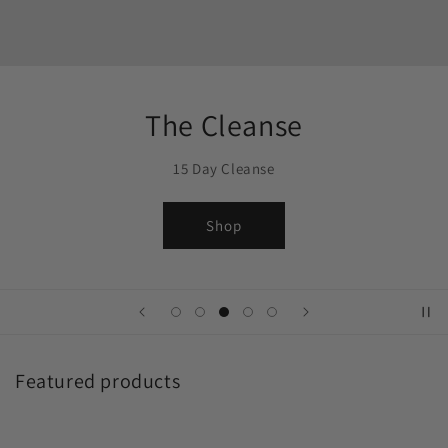
The Cleanse
15 Day Cleanse
Shop
Featured products