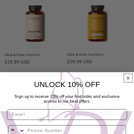
Glow & Grow Gummies
Glow & Grow Vitamins
Regular
$29.99 USD
Regular
$29.99 USD
price
price
UNLOCK 10% OFF
Sign up to receive 10% off your first order and exclusive
access to our best offers.
Email
Phone Number
The Cleanse & 15 Day Meal plan