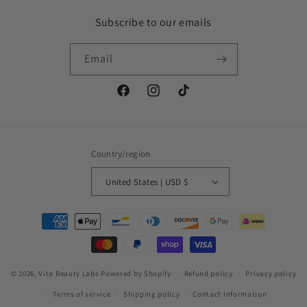
Subscribe to our emails
Email
Facebook
Instagram
TikTok
Country/region
United States | USD $
Payment
methods
© 2026,
Vita Beauty Labs
Powered by Shopify
Refund policy
Privacy policy
Terms of service
Shipping policy
Contact information